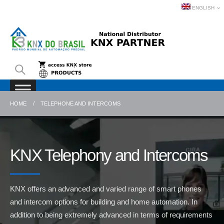
ENGLISH
HOME
TELEPHONE AND INTERCOMS
KNX Telephony and Intercoms
KNX offers an advanced and varied range of smart phones
and intercom options for building and home automation. In
addition to being extremely advanced in terms of requirements