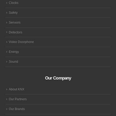
Clocks
Safety
Sensors
Detectors
Video Doorphone
Energy
Sound
Our Company
About KNX
Our Partners
Our Brands