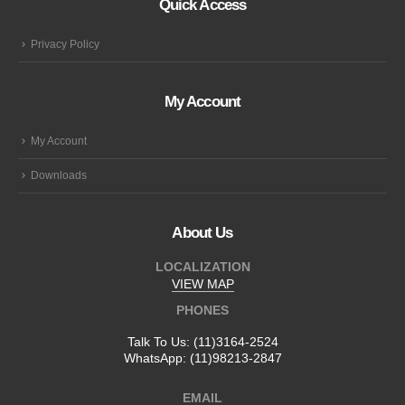
Quick Access
Privacy Policy
My Account
My Account
Downloads
About Us
LOCALIZATION
VIEW MAP
PHONES
Talk To Us:
(11)3164-2524
WhatsApp:
(11)98213-2847
EMAIL