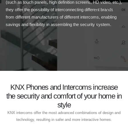
(such as touch panels, high definition screens, HD video, etc.),
they offer the possibility of interconnecting different brands
from different manufacturers of different intercoms, enabling
savings and flexibility in assembling the security system.
KNX Phones and Intercoms increase
the security and comfort of your home in
style
KNX intercoms offer the most advanced combinations of design and
technology, resulting in safer and more interactive homes.