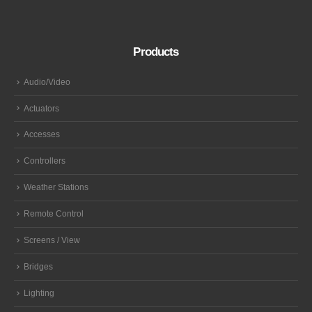
Products
Audio/Video
Actuators
Accesses
Controllers
Weather Stations
Remote Control
Screens / View
Bridges
Lighting