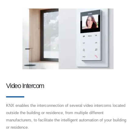
Video Intercom
KNX enables the interconnection of several video intercoms located
outside the building or residence, from multiple different
manufacturers, to facilitate the intelligent automation of your building
or residence.