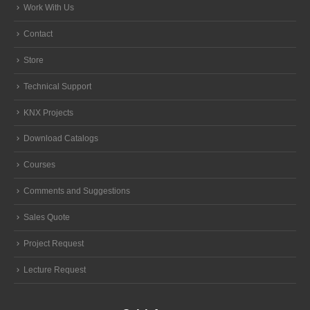
Work With Us
Contact
Store
Technical Support
KNX Projects
Download Catalogs
Courses
Comments and Suggestions
Sales Quote
Project Request
Lecture Request