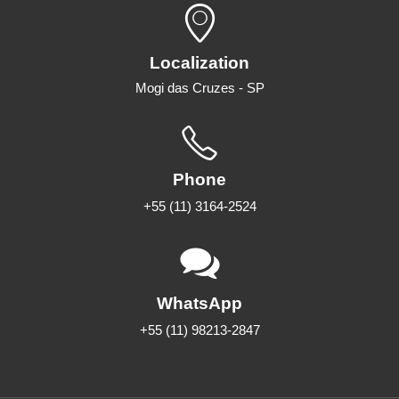
Localization
Mogi das Cruzes - SP
Phone
+55 (11) 3164-2524
WhatsApp
+55 (11) 98213-2847