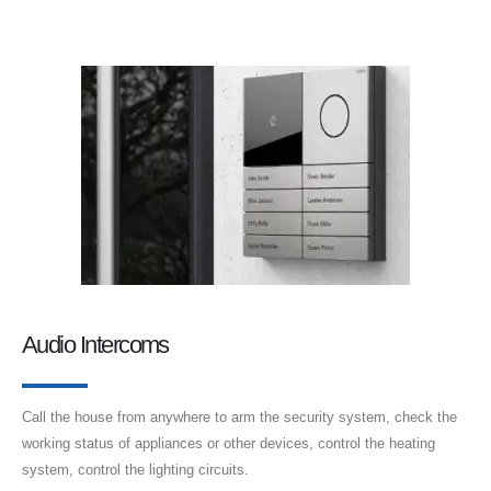
Audio Intercoms
Call the house from anywhere to arm the security system, check the
working status of appliances or other devices, control the heating
system, control the lighting circuits.