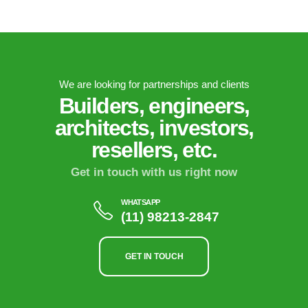
We are looking for partnerships and clients
Builders, engineers,
architects, investors,
resellers, etc.
Get in touch with us right now
WHATSAPP
(11) 98213-2847
GET IN TOUCH