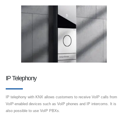
IP Telephony
IP telephony with KNX allows customers to receive VoIP calls from
VoIP-enabled devices such as VoIP phones and IP intercoms. It is
also possible to use VoIP PBXs.