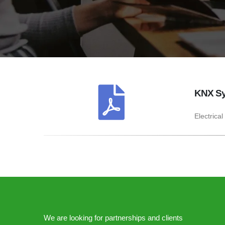
KNX Sy
Electrical
We are looking for partnerships and clients