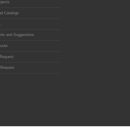
ojects
d Catalogs
s
ts and Suggestions
uote
 Request
 Request