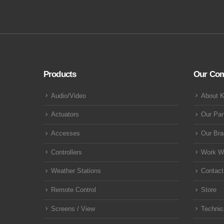
Products
Our Co
Audio/Video
About 
Actuators
Our Par
Accesses
Our Br
Controllers
Work W
Weather Stations
Contact
Remote Control
Store
Screens / View
Technic