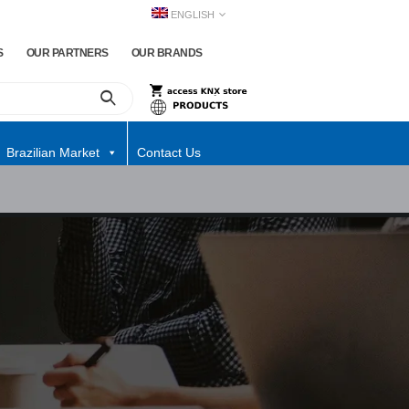
ENGLISH
S
OUR PARTNERS
OUR BRANDS
Brazilian Market
Contact Us