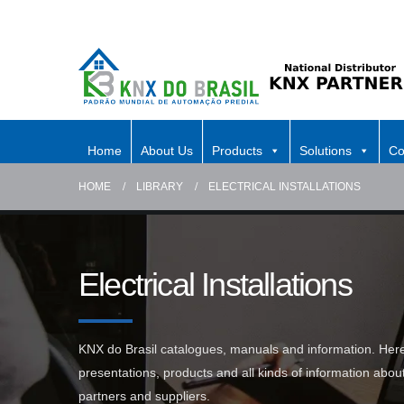
Home
About Us
Products
Solutions
Co
HOME
LIBRARY
ELECTRICAL INSTALLATIONS
Electrical Installations
KNX do Brasil catalogues, manuals and information. Here 
presentations, products and all kinds of information abo
partners and suppliers.