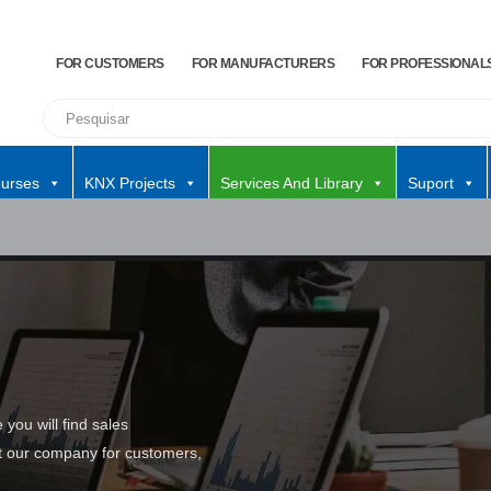
FOR CUSTOMERS
FOR MANUFACTURERS
FOR PROFESSIONAL
urses
KNX Projects
Services And Library
Suport
you will find sales
ut our company for customers,