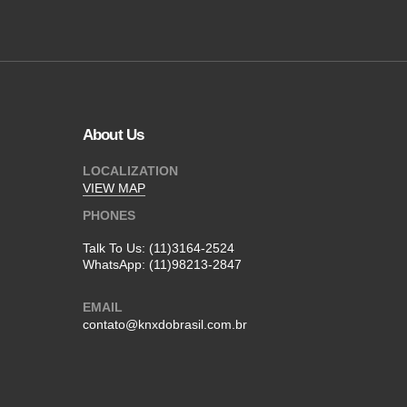
About Us
LOCALIZATION
VIEW MAP
PHONES
Talk To Us:
(11)3164-2524
WhatsApp:
(11)98213-2847
EMAIL
contato@knxdobrasil.com.br