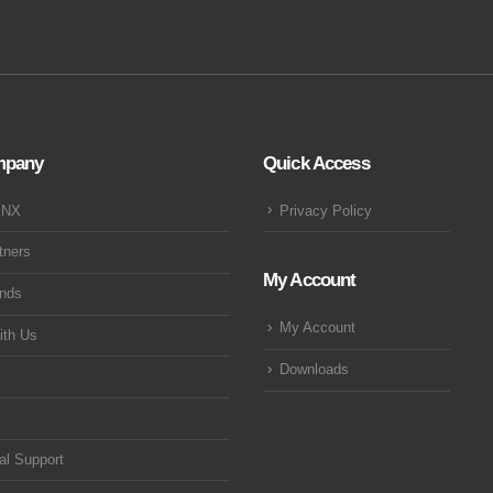
mpany
Quick Access
KNX
Privacy Policy
tners
My Account
ands
My Account
ith Us
Downloads
al Support