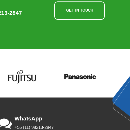
GET IN TOUCH
213-2847
WhatsApp
+55 (11) 98213-2847