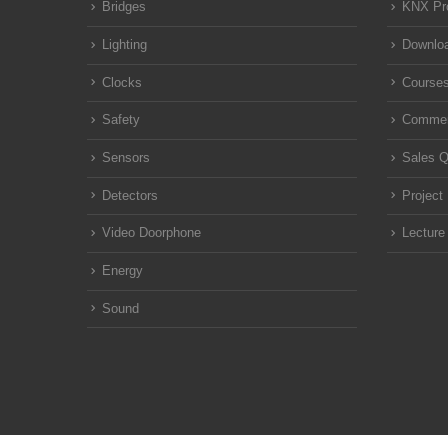
Bridges
KNX Pr
Lighting
Downloa
Clocks
Course
Safety
Commen
Sensors
Sales Q
Detectors
Project
Video Doorphone
Lecture
Energy
Sound