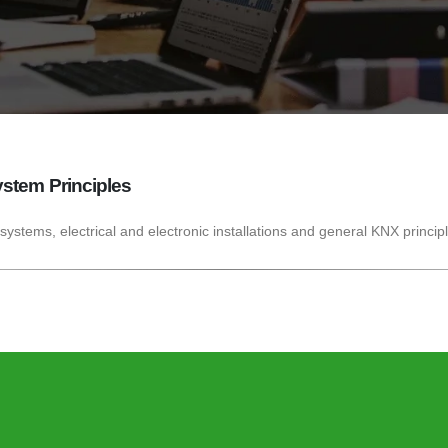
stem Principles
 systems, electrical and electronic installations and general KNX princip