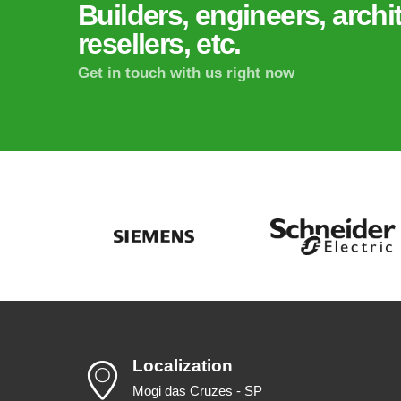
Builders, engineers, archit
resellers, etc.
Get in touch with us right now
Localization
Mogi das Cruzes - SP