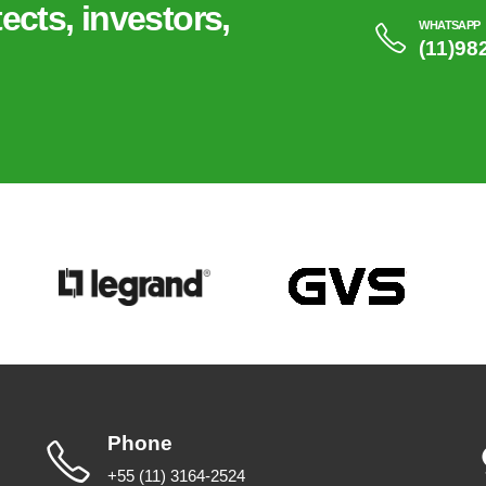
ects, investors,
WHATSAPP
(11)98
Phone
+55 (11) 3164-2524