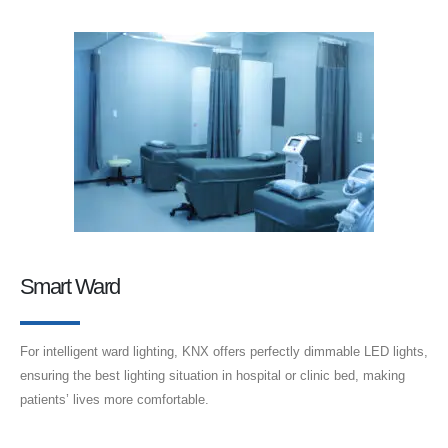
Smart Ward
For intelligent ward lighting, KNX offers perfectly dimmable LED lights,
ensuring the best lighting situation in hospital or clinic bed, making
patients’ lives more comfortable.