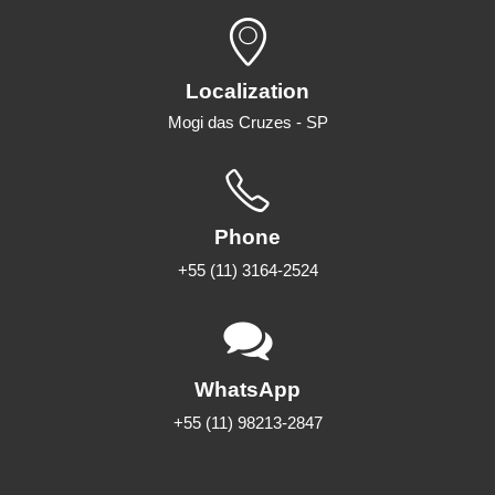
Localization
Mogi das Cruzes - SP
Phone
+55 (11) 3164-2524
WhatsApp
+55 (11) 98213-2847