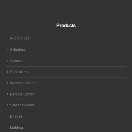
Products
Audio/Video
Actuators
Accesses
Controllers
Weather Stations
Remote Control
Screens / View
Bridges
Lighting