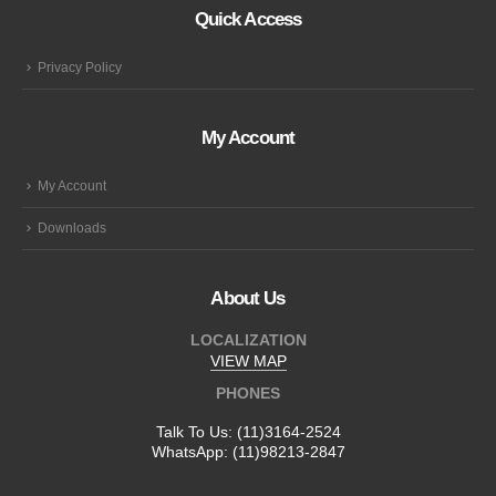
Quick Access
Privacy Policy
My Account
My Account
Downloads
About Us
LOCALIZATION
VIEW MAP
PHONES
Talk To Us:
(11)3164-2524
WhatsApp:
(11)98213-2847