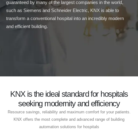
guaranteed by many of the largest companies in the world,
such as Siemens and Schneider Electric, KNX is able to
transform a conventional hospital into an incredibly modern
and efficient building.
KNX is the ideal standard for hospitals
seeking modernity and efficiency
Resource savings, reliability and maximum comfort for your patients.
KNX offers the most complete and advanced range of building
automation solutions for hospitals