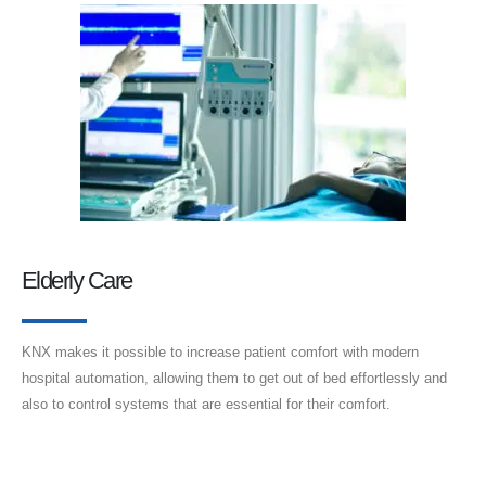
Elderly Care
KNX makes it possible to increase patient comfort with modern
hospital automation, allowing them to get out of bed effortlessly and
also to control systems that are essential for their comfort.