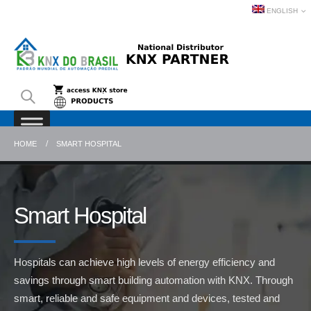
ENGLISH
HOME
SMART HOSPITAL
Smart Hospital
Hospitals can achieve high levels of energy efficiency and
savings through smart building automation with KNX. Through
smart, reliable and safe equipment and devices, tested and