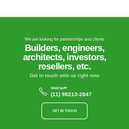
We are looking for partnerships and clients
Builders, engineers,
architects, investors,
resellers, etc.
Get in touch with us right now
WHATSAPP
(11) 98213-2847
GET IN TOUCH