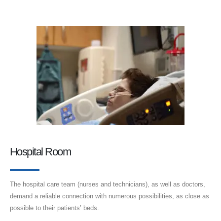
Hospital Room
The hospital care team (nurses and technicians), as well as doctors,
demand a reliable connection with numerous possibilities, as close as
possible to their patients’ beds.