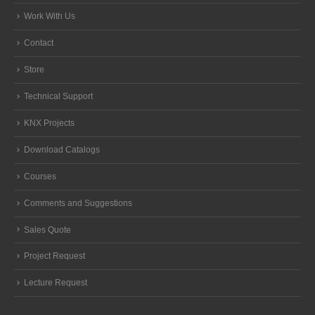
Work With Us
Contact
Store
Technical Support
KNX Projects
Download Catalogs
Courses
Comments and Suggestions
Sales Quote
Project Request
Lecture Request