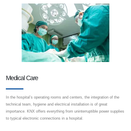
Medical Care
In the hospital’s operating rooms and centers, the integration of the
technical team, hygiene and electrical installation is of great
importance. KNX offers everything from uninterruptible power supplies
to typical electronic connections in a hospital.