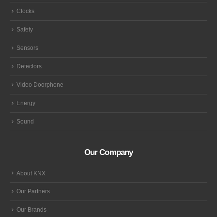
Clocks
Safety
Sensors
Detectors
Video Doorphone
Energy
Sound
Our Company
About KNX
Our Partners
Our Brands