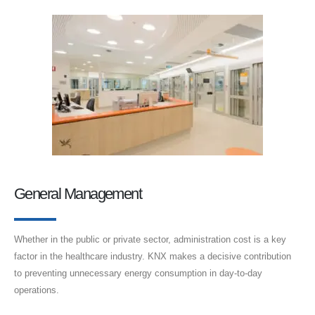
General Management
Whether in the public or private sector, administration cost is a key
factor in the healthcare industry. KNX makes a decisive contribution
to preventing unnecessary energy consumption in day-to-day
operations.